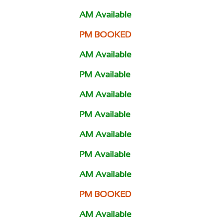
AM Available
PM BOOKED
AM Available
PM Available
AM Available
PM Available
AM Available
PM Available
AM Available
PM BOOKED
AM Available