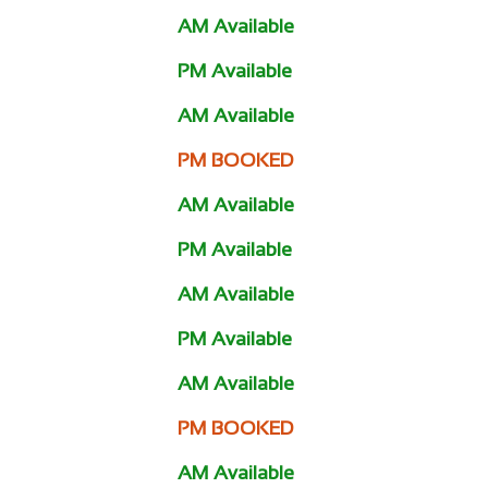
AM Available
PM Available
AM Available
PM BOOKED
AM Available
PM Available
AM Available
PM Available
AM Available
PM BOOKED
AM Available