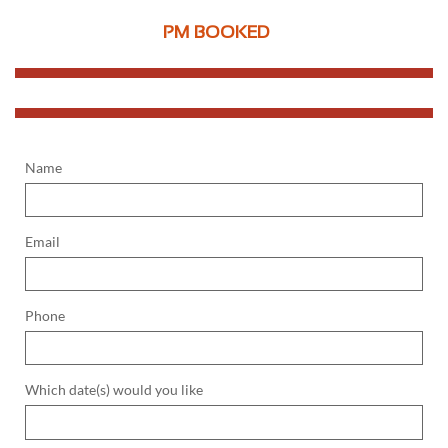
PM BOOKED
Name
Email
Phone
Which date(s) would you like