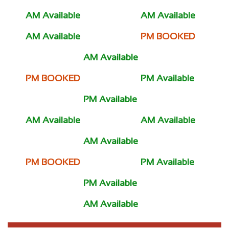
AM Available
AM Available
AM Available
PM BOOKED
AM Available
PM BOOKED
PM Available
PM Available
AM Available
AM Available
AM Available
PM BOOKED
PM Available
PM Available
AM Available