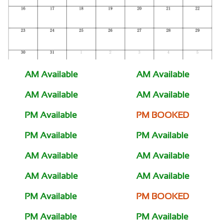
AM Available
AM Available
AM Available
AM Available
PM Available
PM BOOKED
PM Available
PM Available
AM Available
AM Available
AM Available
AM Available
PM Available
PM BOOKED
PM Available
PM Available