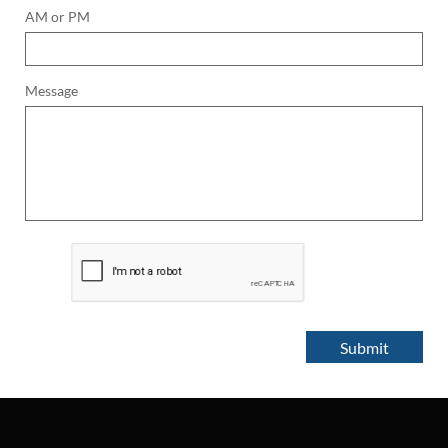
AM or PM
Message
Submit