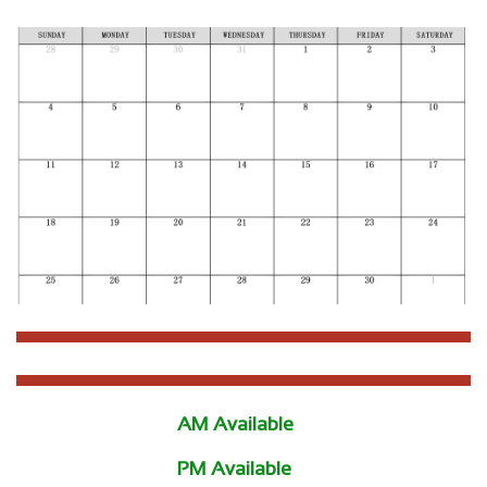
AM Available
PM Available