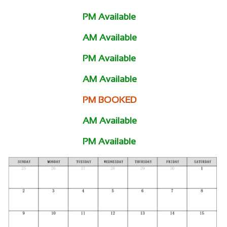
PM Available
AM Available
PM Available
AM Available
PM BOOKED
AM Available
PM Available