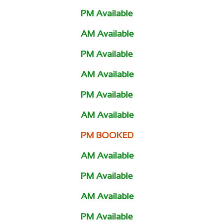
PM Available
AM Available
PM Available
AM Available
PM Available
AM Available
PM BOOKED
AM Available
PM Available
AM Available
PM Available